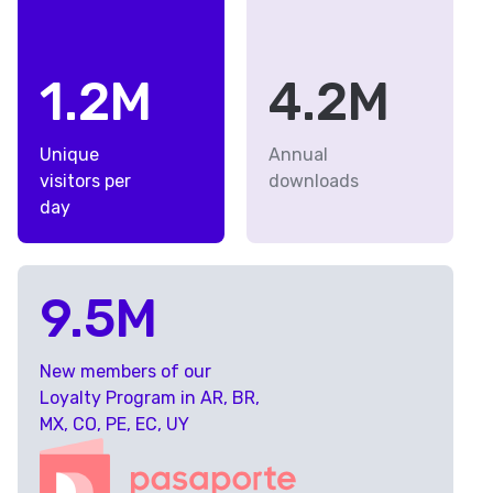
1.2M
4.2M
Unique
Annual
visitors per
downloads
day
9.5M
New members of our
Loyalty Program in AR, BR,
MX, CO, PE, EC, UY