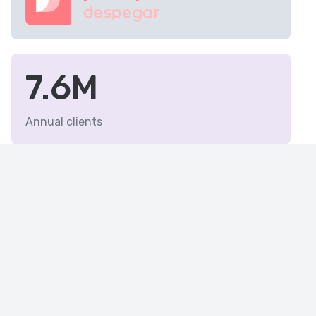
7.6M
Annual clients
19
Latin American countries
with Despegar group
presence