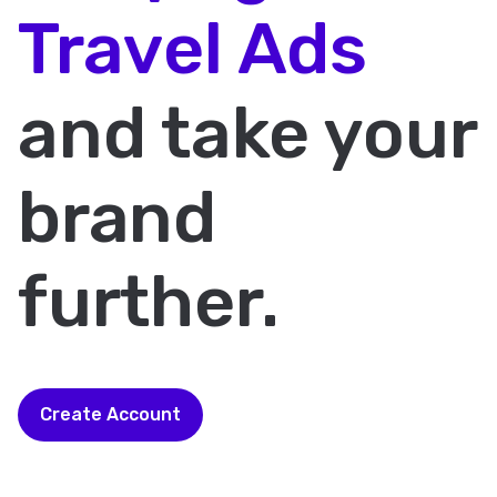
Travel Ads
and take your
brand
further.
Create Account