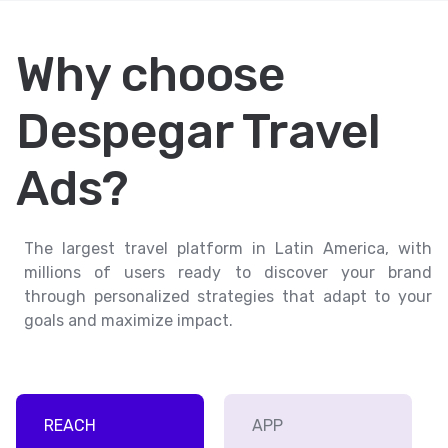
Why choose
Despegar Travel
Ads?
The largest travel platform in Latin America, with
millions of users ready to discover your brand
through personalized strategies that adapt to your
goals and maximize impact.
REACH
APP