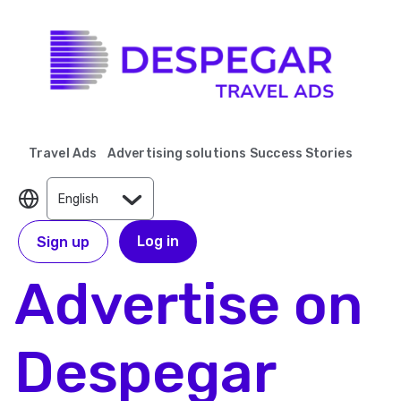
Travel Ads
Advertising solutions
Success Stories
Log in
Sign up
Advertise on
Despegar